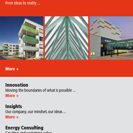
From ideas to reality ...
More »
Innovation
Moving the boundaries of what is possible ...
More »
Insights
Our company, our mindset, our ideas ...
More »
Energy Consulting
Creating and sustaining value …