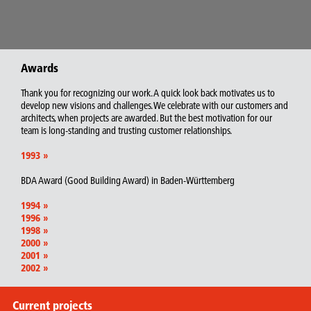
Awards
Thank you for recognizing our work. A quick look back motivates us to
develop new visions and challenges. We celebrate with our customers and
architects, when projects are awarded. But the best motivation for our
team is long-standing and trusting customer relationships.
1993
»
BDA Award (Good Building Award) in Baden-Württemberg
1994
»
1996
»
1998
»
2000
»
2001
»
2002
»
Current projects