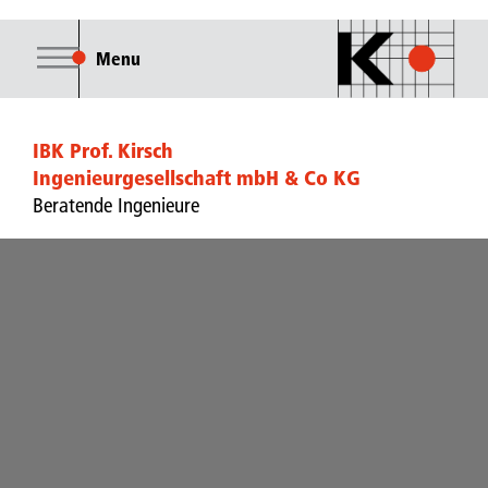
Menu
IBK Prof. Kirsch
Ingenieurgesellschaft mbH & Co KG
Beratende Ingenieure