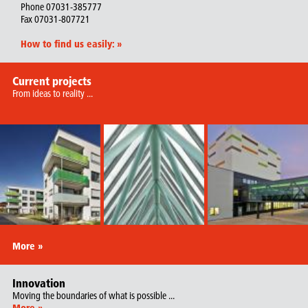
Phone 07031-385777
Fax 07031-807721
How to find us easily:
»
Current projects
From ideas to reality ...
More »
Innovation
Moving the boundaries of what is possible ...
More »