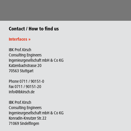
Contact / How to find us
Interfaces
»
IBK Prof. Kirsch
Consulting Engineers
Ingenieurgesellschaft mbH & Co KG
Katzenbachstrasse 20
70563 Stuttgart
Phone 0711 / 90151-0
Fax 0711 / 90151-20
info@ibkirsch.de
IBK Prof. Kirsch
Consulting Engineers
Ingenieurgesellschaft mbH & Co KG
Konradin-Kreutzer Str. 22
71069 Sindelfingen