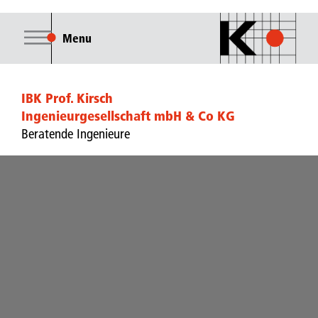
Menu
IBK Prof. Kirsch
Ingenieurgesellschaft mbH & Co KG
Beratende Ingenieure